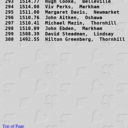
Top of Page