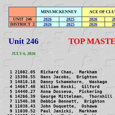
MINI-MCKENNEY
ACE OF CLU
UNIT 246
2026
2025
2026
2
DISTRICT 2
2026
2025
2026
2
Unit 246
TOP MAST
JULY 6, 2026
    
   1 21082.05  Richard Chan,  Markham 
   2 15398.55  Hans Jacobs,  Brighton 
   3 14818.18  Danny Schamehorn,  Washago 
   4 14667.40  William Koski,  Gilford 
   5 14440.27  Anna Dosseva,  Pickering 
   6 14266.39  George Mittelman,  Thornhill 
   7 11546.38  Debbie Bennett,  Brighton 
   8 11038.43  John Duquette,  Oshawa 
   9 11030.52  Paul Janicki,  Markham 
  10 10377.44  Stephen Mackay,  Markham 
  11 10085.53  Allan Smith,  Tiny 
  12 10000.01  Ed Bridson,  Unionville 
  13  9736.61  Michael Cafferata,  Markham 
  14  9691.14  Gary Zlot,  West Palm Beach FL
  15  9685.79  Michael Kenny,  Stouffville 
  16  9554.58  Paul Thurston,  Wellington 
  17  9056.09  Malcolm Ewashkiw,  Belleville 
  18  8887.30  Keith Balcombe,  Whitby 
  19  8529.81  Daniel SW Chui,  Markham 
  20  8358.69  Helen Johnston,  Peterborough 
  21  8322.03  Charlotte St Amant,  Trenton 
  22  8250.03  Daniel Lavee,  Thornhill 
  23  7583.47  Gur Baykal,  Markham 
  24  7518.99  Bing Wong,  Whitby 
  25  7279.97  Yan Wang,  Richmond Hill 
  26  7158.74  Leonid Bossis,  Innisfil 
  27  7157.39  Shigang Liang,  Markham 
  28  7138.22  Douglas Markovic,  Maple 
  29  7088.87  Michael Wang,  Richmond Hill 
  30  7072.29  Wendy Krause,  Markham 
  31  6847.87  Fred Day,  Thornhill 
  32  6817.52  Shashi Taylor,  Unionville 
  33  6734.42  John Gowdy,  Peterborough 
  34  6622.07  Doug Brenner,  Lindsay 
  35  6429.07  Vinay Sarin,  Thornhill 
  36  6241.99  Ina Demme,  Nobleton 
  37  6140.39  Terry Du,  Maple 
  38  6061.09  Arnold Krause,  Markham 
  39  6043.67  Ben Hooyer,  Whitby 
  40  6031.96  Harold Baba,  Thornhill 
  41  6011.84  Julie Berdock,  Stouffville 
  42  5978.02  Fred Lerner,  Unionville 
  43  5960.52  Trevor Dundas,  Port Hope 
  44  5949.35  Ian McKinnon,  Newmarket 
  45  5937.37  Lyn Stevens,  Peterborough 
  46  5920.53  Robert Sewell,  Thornhill 
  47  5864.30  Gerry Vanlierop,  Huntsville 
  48  5803.32  Vince Oddy,  Aurora 
  49  5735.58  Steven Unger,  Thornhill 
  50  5721.15  Bill Kertes,  Nobleton 
  51  5684.89  Leigh Ives,  Alliston 
  52  5579.54  Maureen Nichols,  Peterborough 
  53  5436.98  Birte Ayer,  Peterborough 
  54  5368.96  Rose Hou,  Richmond Hill 
  55  5288.70  Gordon Tyler,  Peterborough 
  56  5165.89  Jack Kilby,  Orillia 
  57  5004.47  Don Jackson,  Aurora 
  58  4946.99  Adam Weisz-Margules,  Thornhill 
  59  4880.98  Gail Model,  Aurora 
  60  4791.57  Linda Gottlieb,  Thornhill 
  61  4756.62  David Sawicki,  Newcastle 
  62  4735.40  Maria Moore,  Collingwood 
  63  4690.25  Rob Avery,  Barrie 
  64  4656.35  Maureen Culp,  Pickering 
  65  4453.90  Robert McPhee,  Belleville 
  66  4413.57  Elizabeth Stewart,  Whitby 
  67  4359.05  Irfan Ashraf,  Ajax 
  68  4339.77  Margaret Baykal,  Markham 
  69  4281.10  Larry Duffy,  Stouffville 
  70  4249.81  Paul Leonard,  Markham 
  71  4184.70  Barbara Holmes,  Thornhill 
  72  4161.86  Terry Watt,  Peterborough 
  73  4077.33  Tom Buttle,  Barrie 
  74  4056.58  Catherine Cameron,  Whitby 
  75  4042.58  Nofar Assis,  Aurora 
  76  4038.75  Kim Koski,  Gilford 
  77  4023.80  Harold Werkhoven,  Belleville 
  78  4023.13  Roy Dalton,  Thornhill 
  79  4003.06  Miroslav Kovacevic,  Woodbridge 
  80  3969.84  Lena Jackson,  Aurora 
  81  3943.77  Neil Holmes,  Oshawa 
  82  3914.53  Lyall McCurdy,  Newmarket 
  83  3889.20  Jordan Cohen,  Thornhill 
  84  3835.24  Sandra Monk,  Orillia 
  85  3833.56  Norma Bradley,  Peterborough 
  86  3788.02  Sonia Penna,  Penetanguishene 
  87  3739.89  Howard Binsky,  Collingwood 
  88  3739.34  Chuck Messinger,  Peterborough 
  89  3726.17  Dave Minty,  Peterborough 
  90  3699.92  Peter Kline,  Richmond Hill 
  91  3597.79  Sonia Ostroff,  Newcastle 
  92  3590.58  Joy Shapiro,  Thornhill 
  93  3586.00  Phyllis Burgan,  Collingwood 
  94  3575.62  Terry Hartley,  Frankford 
  95  3482.51  Kenneth Marden,  Oshawa 
  96  3402.80  Ernst Lambertsen,  Severn 
  97  3390.73  Thomas Kinnear,  Barrie 
  98  3357.69  Edward Betteto,  Holland Landing 
  99  3332.96  Linda Lord,  Schomberg 
 100  3329.48  Larry Cara,  Thornhill 
 101  3315.43  Marc Fournier,  Barrie 
 102  3306.30  Dwight Goden,  Peterborough 
 103  3285.34  Ana Kovacevic,  Woodbridge 
 104  3282.64  Linda Waldman,  Maple 
 105  3247.29  Gail McIntyre,  Stirling 
 106  3189.15  Deanne Dennison,  Kleinburg 
 107  3169.62  Heather Burling,  Newmarket 
 108  3161.52  Doreen Bernhardt,  Orillia 
 109  3132.63  Mike Fernley,  Oshawa 
 110  3116.26  Marilyn Kalbfleisch,  Orillia 
 111  3111.20  Peter Giannandrea,  Port Hope 
 112  3102.27  Ron Haney,  Bobcaygeon 
 113  3101.92  Linda Logan,  Thornhill 
 114  3100.24  Thambi Sivarajah,  Markham 
 115  3074.44  Kenneth Masson,  Richmond Hill 
 116  3067.75  Peter McConkey,  Peterborough 
 117  3063.90  Jack Stafford,  Newcastle 
 118  3057.94  Anne Lloyd,  Pontypool 
 119  3033.82  Esther Climans,  Thornhill 
 120  3017.06  Lynne Hunter,  Trenton 
 121  3010.09  Jan Gilewicz,  Blue Mountains 
 122  3004.96  Daphne Stevens,  Belleville 
 123  2964.42  Sharon Bain,  Thornhill 
 124  2956.07  Paul Crossland,  Coldwater 
 125  2949.92  Janine Bibb,  Bowmanville 
 126  2946.77  Joanne Marden,  Oshawa 
 127  2920.79  David Cohen,  Thornhill 
 128  2892.23  Margaret Macfarlane,  Stayner 
 129  2878.60  Carol Gruss,  Thornhill 
 130  2878.39  Gary Edmonds,  Barrie 
 131  2854.27  Jean Dilcock,  Thornhill 
 132  2847.50  Ross Taylor,  Richmond Hill 
 133  2836.56  Bert Connolly,  Whitby 
 134  2819.82  Allan Doucette,  Oshawa 
 135  2795.96  Helen Hackner,  New Market 
 136  2776.86  A W Bert Taylor,  Barrie 
 137  2761.45  Jim Coote,  Severn 
 138  2757.30  Chris Chambers,  Thornhill 
 139  2753.32  Elizabeth Barnes,  Bracebridge 
 140  2742.98  Mary Wolf,  Richmond Harold 
 141  2710.53  Mike Xiao-Fang Xue,  Markham 
 142  2677.61  David Zhang,  Markham 
 143  2654.99  George Berton,  Newmarket 
 144  2614.71  Evelyn Black,  Oshawa 
 145  2602.15  Andrew Collins,  Peterborough 
 146  2582.02  David Bryce,  Bracebridge 
 147  2565.09  Pat Crampsey,  Oshawa 
 148  2562.75  Rea Rennox,  Whitby 
 149  2551.85  Mary Wong,  Whitby 
 150  2533.79  Margaret Farmer,  Stouffville 
 151  2532.29  Beverly Candlish,  Markham 
 152  2528.54  Darla Petersen,  Pickering 
 153  2524.93  Irma Fitzgerald,  Peterborough 
 154  2504.01  Jo Ann Jackson,  Elmvale 
 155  2442.78  Leslie Mazin,  Thornhill 
 156  2422.96  Rosemarie Masson,  Richmond Hill 
 157  2401.55  David Kroft,  Thornhill 
 158  2383.62  William Todd,  Elmvale 
 159  2367.27  Gregory Sweeney,  Bowmanville 
 160  2360.65  Donald Lough,  Unionville 
 161  2354.53  Elaine Shapiro,  Thornhill 
 162  2352.27  Shirley Hulbig,  Newmarket 
 163  2320.11  David Lennox,  N Kawartha 
 164  2315.08  Rose-Marie Bullis,  Barrie 
 165  2310.61  Janice Barrett,  Richmond Hill 
 166  2289.52  Robert Gottlieb,  Thornhill 
 167  2281.99  Ronald Moore,  Barrie 
 168  2264.83  Ken Collins,  Aurora 
 169  2254.15  Randa Saket,  Woodbridge 
 170  2240.45  Fima Rakhinshteyn,  Thornhill 
 171  2232.89  Joan Green,  Belleville 
 172  2227.05  Mark Caplan,  Mulmur 
 173  2214.51  Andrzej Niewiadomski,  Woodbridge 
 174  2209.60  William Fox,  Lakefield 
 175  2196.00  Yingjiu Jin,  Thornhill 
 176  2183.37  Ambrose Ng,  Thornhill 
 177  2170.74  Tom Medlyn,  Barrie 
 178  2168.03  Kees Schipper,  Aurora 
 179  2164.78  Margaret Melnichuk,  Newmarket 
 180  2150.60  James McGregor,  Collingwood 
 181  2145.62  Terry Wilson,  Indian River 
 182  2139.91  Kevin Bosley,  Peterborough 
 183  2136.76  Nancy Stewart,  Ajax 
 184  2133.53  Charles Moorhead,  Bobcaygeon 
 185  2128.84  Paul Campbell,  Barrie 
 186  2114.90  Jessica Lin,  Markham 
 187  2106.65  Hindy Wiseman,  Thornhill 
 188  2100.30  Tom Stephenson,  Cavan Monaghan 
 189  2099.07  John Jarman,  Aurora 
 190  2094.70  Margaret Goeree,  Cobourg 
 191  2094.24  Monique Cohen,  Belleville 
 192  2076.68  J Tim Jackson,  Orillia 
 193  2075.31  Anne Sixsmith,  Washago 
 194  2064.68  Jane Foster,  Barrie 
 195  2064.14  James Main,  Thornhill 
 196  2060.20  Larry Legault,  Coe Hill 
 197  2058.67  Dorothy Steadman,  Orillia 
 198  2056.83  Allen Weinrib,  Whitby 
 199  2047.51  Dianne Hastings,  Orillia 
 200  2036.43  Peter Hayward,  Port Hope 
 201  2033.06  Molly Silverstein,  Thornhill 
 202  2027.61  Steven Lariviere,  Whitby 
 203  2017.80  Linda Wilkinson,  Innisfil 
 204  2011.46  Sandra Garcia,  Collingwood 
 205  2006.54  Norman Steadman,  Orillia 
 206  2000.85  Stephen Kwan,  Richmond Hill 
 207  1996.81  John Wiseman,  Thornhill 
 208  1991.84  Effie Augustus,  Orillia 
 209  1980.12  Mary Whitehead,  Port Sydney 
 210  1969.16  Yutta Yager,  Cobourg 
 211  1968.97  Nadine Mazzawi,  Thornhill 
 212  1960.16  Gordon Humphrys,  Pickering 
 213  1948.03  Elaine Johannsson,  Picton 
 214  1939.75  Cheryl Barlow,  Cobourg 
 215  1936.67  Susan Smith,  Unionville 
 216  1928.82  Sandor Olcsvary,  Barrie 
 217  1920.17  Wayne Lucas,  Peterborough 
 218  1916.79  Peter Fang,  Oshawa 
 219  1908.41  David Hamer,  Brooklin 
 220  1908.24  Peter Mott,  Peterborough 
 221  1904.66  Gillian Mason,  Thornhill 
 222  1894.06  Elliott Nueman,  Newmarket 
 223  1893.76  Robert Fukunaga,  Thornhill 
 224  1889.12  Simeon Bobtchev,  Richmond Hill 
 225  1888.30  Vivienne Whitworth,  Richmond Hill 
 226  1876.92  Rose Morrell,  Sutton West 
 227  1873.49  Richard Garlick,  Alliston 
 228  1870.15  Hazel Garrow,  Belleville 
 229  1865.91  Greg Meehan,  Belleville 
 230  1836.39  Suneel Korde,  Whitby 
 231  1820.52  Peter Deluca,  Woodbridge 
 232  1817.81  Martin Braun,  Thornhill 
 233  1814.91  Olly Smolak,  Stouffville 
 234  1807.42  Ruth Eidt,  Collingwood 
 235  1794.04  Wolf Lebovic,  Aurora 
 236  1792.71  Inge Buchardt,  Peterboro 
 237  1785.93  Gabriel Sitarenios,  Richmond Hill 
 238  1781.13  Simon Bramson,  Collingwood 
 239  1776.66  Vincent Kwong,  Markham 
 240  1744.76  Peter Blakemore,  Innisfil 
 241  1743.04