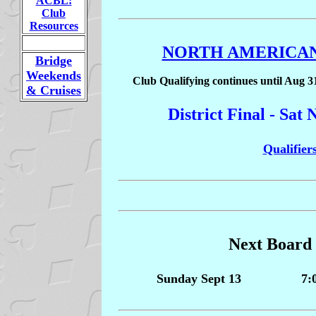
ACBL:
Club
Resources
NORTH AMERICAN
Bridge
Weekends
Club Qualifying continues until Aug 3
& Cruises
District Final - Sa
Qualifiers
Next Board
Sunday Sept 13
7: