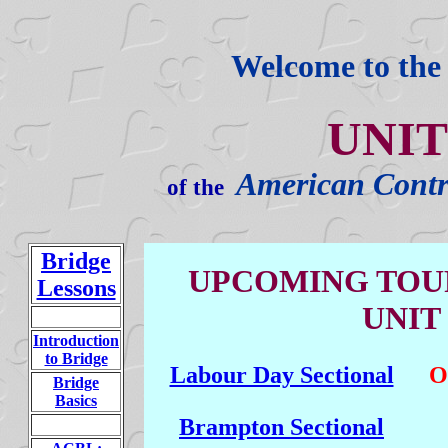
Welcome to th
UNIT
American Contr
of the
Bridge
UPCOMING TOU
Lessons
UNIT 
Introduction
to Bridge
Labour Day Sectional
O
Bridge
Basics
Brampton Sectional